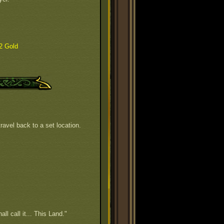
2 Gold
ravel back to a set location.
all call it... This Land."