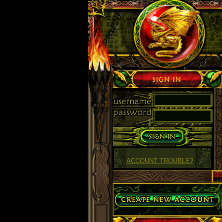
Sign in
ACCOUNT TROUBLE?
Create Account