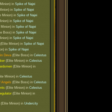
 Minion) in
Spike of Najei
Minion) in
Spike of Najei
e Minion) in
Spike of Najei
Minion) in
Spike of Najei
 Minion) in
Spike of Najei
te Boss) in
Spike of Najei
Minion) in
Spike of Najei
t
(Elite Minion) in
Spike of Najei
on) in
Spike of Najei
din Deva
(Elite Boss) in
Celestus
aker
(Elite Minion) in
Celestus
uardsmen
(Elite Minion) in
ite Minion) in
Celestus
f Angels
(Elite Boss) in
Celestus
ents
(Elite Minion) in
Celestus
egulator
(Elite Minion) in
(Elite Minion) in
Undercity