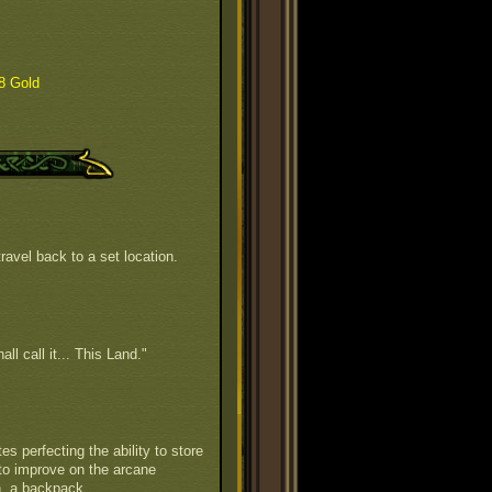
8 Gold
ravel back to a set location.
all call it... This Land."
s perfecting the ability to store
to improve on the arcane
n, a backpack.