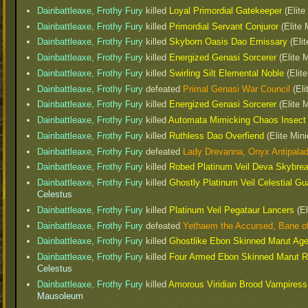
Dainbattleaxe, Frothy Fury
killed
Loyal Primordial Gatekeeper
(Elite
Dainbattleaxe, Frothy Fury
killed
Primordial Servant Conjuror
(Elite 
Dainbattleaxe, Frothy Fury
killed
Skyborn Oasis Dao Emissary
(Elit
Dainbattleaxe, Frothy Fury
killed
Energized Genasi Sorcerer
(Elite 
Dainbattleaxe, Frothy Fury
killed
Swirling Silt Elemental Noble
(Elite
Dainbattleaxe, Frothy Fury
defeated
Primal Genasi War Council
(Eli
Dainbattleaxe, Frothy Fury
killed
Energized Genasi Sorcerer
(Elite 
Dainbattleaxe, Frothy Fury
killed
Automata Mimicking Chaos Insec
Dainbattleaxe, Frothy Fury
killed
Ruthless Dao Overfiend
(Elite Mini
Dainbattleaxe, Frothy Fury
defeated
Lady Drevanna, Onyx Antipala
Dainbattleaxe, Frothy Fury
killed
Robed Platinum Veil Deva Skybre
Dainbattleaxe, Frothy Fury
killed
Ghostly Platinum Veil Celestial G
Celestus
Dainbattleaxe, Frothy Fury
killed
Platinum Veil Pegataur Lancers
(El
Dainbattleaxe, Frothy Fury
defeated
Yethaem the Accursed, Bane o
Dainbattleaxe, Frothy Fury
killed
Ghostlike Ebon Skinned Marut Ag
Dainbattleaxe, Frothy Fury
killed
Four Armed Ebon Skinned Marut R
Celestus
Dainbattleaxe, Frothy Fury
killed
Amorous Viridian Brood Vampiress
Mausoleum