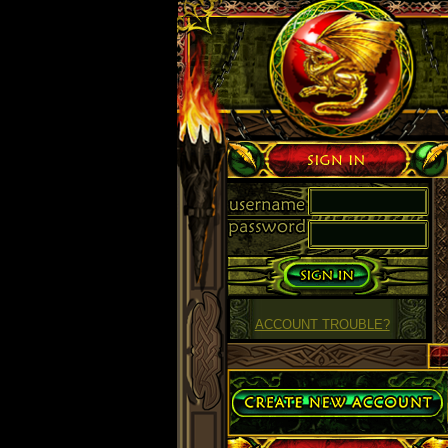
Sign in
ACCOUNT TROUBLE?
Create Account