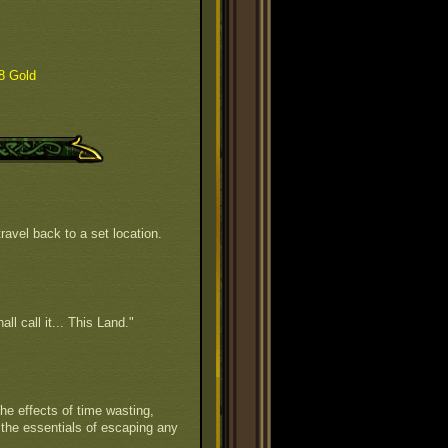
8 Gold
ravel back to a set location.
all call it... This Land."
he effects of time wasting,
 the essentials of escaping any