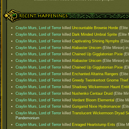
Recent Happenings
Craylin Murs, Lord of Terror
killed
Uncountable Brownie Horde
(Elite
Craylin Murs, Lord of Terror
killed
Dark Minded Umbral Sprite
(Elite
Craylin Murs, Lord of Terror
killed
Captivating Shining Nymphs
(Elit
Craylin Murs, Lord of Terror
killed
Alabaster Unicorn
(Elite Minion) i
Craylin Murs, Lord of Terror
killed
Chained Up Gigglatonian Pixie
(El
Craylin Murs, Lord of Terror
killed
Alabaster Unicorn
(Elite Minion) i
Craylin Murs, Lord of Terror
killed
Chained Up Gigglatonian Pixie
(El
Craylin Murs, Lord of Terror
killed
Enchanted Altarina Rangers
(Elite
Craylin Murs, Lord of Terror
killed
Greedy Twonkertoot Gnome Thief
Craylin Murs, Lord of Terror
killed
Shadowy Wickermoon Haunt Enti
Craylin Murs, Lord of Terror
killed
Nushenko Centaur Druid
(Elite Mi
Craylin Murs, Lord of Terror
killed
Verdant Bloom Elemental
(Elite M
Craylin Murs, Lord of Terror
killed
Gunganid Nixie Hydromancer
(Elit
Craylin Murs, Lord of Terror
killed
Translucent Wickermoon Dryad S
Pandemonium
Craylin Murs, Lord of Terror
killed
Enraged Heartstump Ents
(Elite M