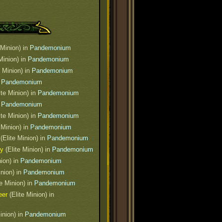
 Minion) in
Pandemonium
 Minion) in
Pandemonium
e Minion) in
Pandemonium
n
Pandemonium
ite Minion) in
Pandemonium
n
Pandemonium
ite Minion) in
Pandemonium
 Minion) in
Pandemonium
(Elite Minion) in
Pandemonium
ty
(Elite Minion) in
Pandemonium
nion) in
Pandemonium
inion) in
Pandemonium
e Minion) in
Pandemonium
eer
(Elite Minion) in
inion) in
Pandemonium