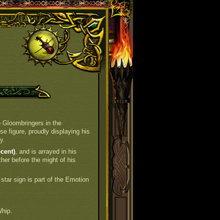
 Gloombringers in the
e figure, proudly displaying his
y.
cent)
, and is arrayed in his
ther before the might of his
 star sign is part of the Emotion
hip.