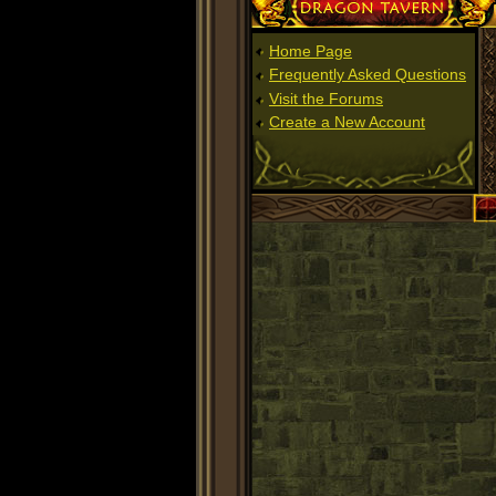
Dragon Tavern
Home Page
Frequently Asked Questions
Visit the Forums
Create a New Account