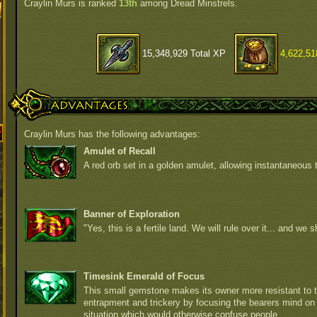
Craylin Murs is ranked
13th
among Dread Minstrels.
15,348,929 Total XP
4,622,51
Advantages
Craylin Murs has the following advantages:
Amulet of Recall
A red orb set in a golden amulet, allowing instantaneous t
Banner of Exploration
"Yes, this is a fertile land. We will rule over it... and we sh
Timesink Emerald of Focus
This small gemstone makes its owner more resistant to t
entrapment and trickery by focusing the bearers mind on
situation which would otherwise confuse people.