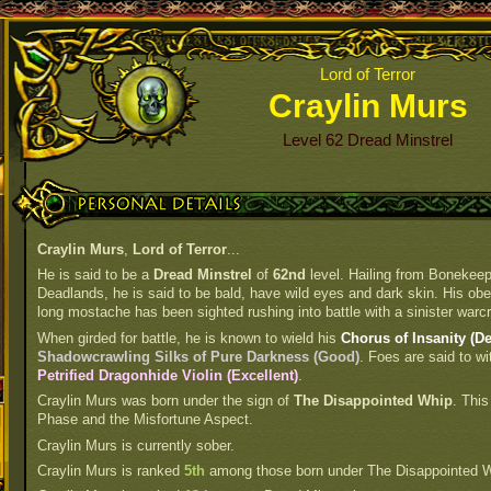
Lord of Terror
Craylin Murs
Level 62 Dread Minstrel
Personal Details
Craylin Murs
,
Lord of Terror
...
He is said to be a
Dread Minstrel
of
62nd
level. Hailing from Bonekeep
Deadlands, he is said to be bald, have wild eyes and dark skin. His obes
long mostache has been sighted rushing into battle with a sinister warcr
When girded for battle, he is known to wield his
Chorus of Insanity (De
Shadowcrawling Silks of Pure Darkness (Good)
. Foes are said to wi
Petrified Dragonhide Violin (Excellent)
.
Craylin Murs was born under the sign of
The Disappointed Whip
. This
Phase and the Misfortune Aspect.
Craylin Murs is currently sober.
Craylin Murs is ranked
5th
among those born under The Disappointed W