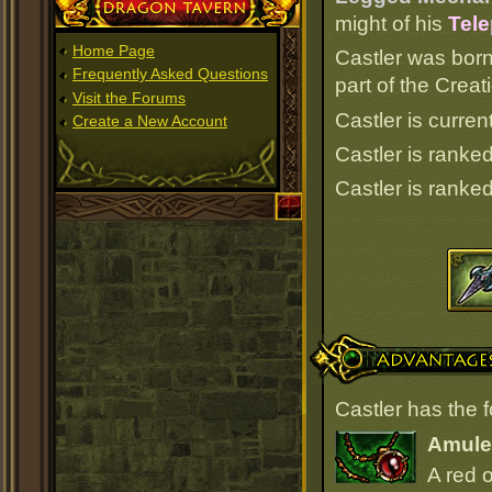
Dragon Tavern
might of his
Tele
Home Page
Castler was born
Frequently Asked Questions
part of the Crea
Visit the Forums
Castler is curren
Create a New Account
Castler is ranke
Castler is ranke
Advantages
Castler has the 
Amulet
A red 