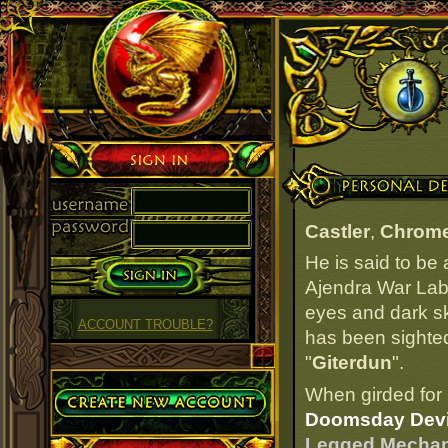
Sign in
Personal Details
Castler
,
Chrome
He is said to be
Ajendra War Labs
eyes and dark ski
ACCOUNT TROUBLE?
has been sighted
"
Giterdun
".
Create Account
When girded for 
Doomsday Devi
Legged Mechan