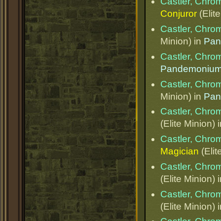
Castler, Chr
Conjuror
(Elit
Castler, Chr
Minion) in
Pan
Castler, Chr
Pandemoniu
Castler, Chr
Minion) in
Pan
Castler, Chr
(Elite Minion) 
Castler, Chr
Magician
(Elit
Castler, Chr
(Elite Minion) 
Castler, Chr
(Elite Minion) 