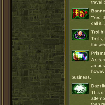
travel 
Banner
"Yes, t
call it.
Trollb
Trolls,
the per
Prism
A stra
ambush
howeve
business.
Dazzli
This s
attempt
than r