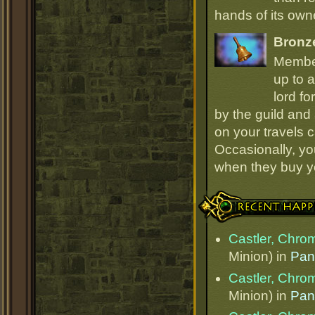
hands of its owne
Bronz
Member
up to a
lord fo
by the guild and 
on your travels 
Occasionally, yo
when they buy y
Recent Happenings
Castler, Chr
Minion) in
Pan
Castler, Chr
Minion) in
Pan