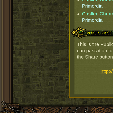
Primordia
Castler, Chr
Primordia
Public Page Link
This is the Publ
can pass it on to
the Share button
http: