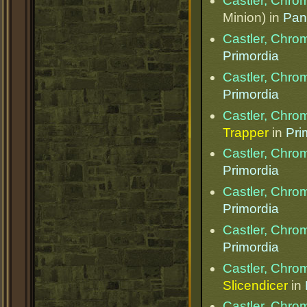
Castler, Chr
Minion) in
Pan
Castler, Chr
Primordia
Castler, Chr
Primordia
Castler, Chr
Trapper
in
Pri
Castler, Chr
Primordia
Castler, Chr
Primordia
Castler, Chr
Primordia
Castler, Chr
Slicendicer
in
Castler, Chr