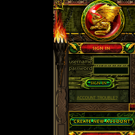
Sign in
ACCOUNT TROUBLE?
Create Account