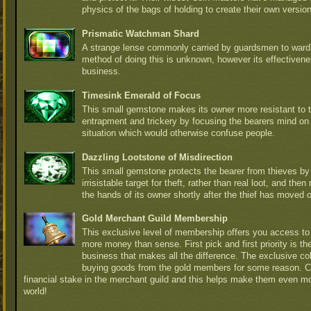
physics of the bags of holding to create their own versio
Prismatic Watchman Shard
A strange lense commonly carried by guardsmen to ward 
method of doing this is unknown, however its effectiven
business.
Timesink Emerald of Focus
This small gemstone makes its owner more resistant to t
entrapment and trickery by focusing the bearers mind on
situation which would otherwise confuse people.
Dazzling Lootstone of Misdirection
This small gemstone protects the bearer from thieves b
irrisistable target for theft, rather than real loot, and th
the hands of its owner shortly after the thief has moved 
Gold Merchant Guild Membership
This exclusive level of membership offers you access to 
more money than sense. First pick and first priority is t
business that makes all the difference. The exclusive col
buying goods from the gold members for some reason. 
financial stake in the merchant guild and this helps make them even m
world!