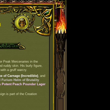
n
ter Peak Mercenaries in the
 ruddy skin. His burly figure,
with a gruff warcry.
e of Carnage (Incredible)
, and
 Furium Helm of Brutality
 Potent Peach Pounder Lager
sign is part of the Creation