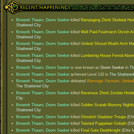
Recent Happenings
Browork Thaarn, Doom Seeker
killed
Rampaging Zhinti Skeletal Hor
Shattered City
Browork Thaarn, Doom Seeker
killed
Well Paid Foulmarch Orcish A
Shattered City
Browork Thaarn, Doom Seeker
killed
Umbral Shroud Wraith Arch M
Shattered City
Browork Thaarn, Doom Seeker
killed
Lumbering House Ferrod Abom
Shattered City
Browork Thaarn, Doom Seeker
is now known as
Doom Seeker
in
Th
Browork Thaarn, Doom Seeker
achieved Level
120
in
The Shattered
Browork Thaarn, Doom Seeker
defeated
Warmage Yazmein, Umbral
The Shattered City
Browork Thaarn, Doom Seeker
killed
Ravenous Zhinti Zombie Hord
City
Browork Thaarn, Doom Seeker
killed
Golden Scarab Mummy Nightl
Shattered City
Browork Thaarn, Doom Seeker
killed
Ghoulish Gladiator Troupe
(Eli
Browork Thaarn, Doom Seeker
killed
Twisted Puppeteer Goliath
(Eli
Browork Thaarn, Doom Seeker
killed
Final Gate Deathknight
(Elite 