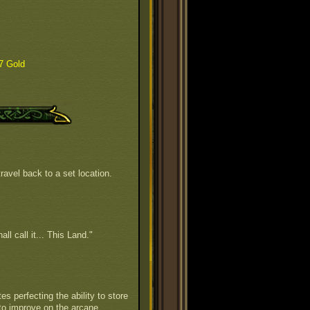
7 Gold
ravel back to a set location.
all call it... This Land."
s perfecting the ability to store
to improve on the arcane