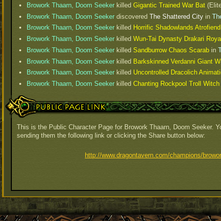
Browork Thaarn, Doom Seeker
killed
Gigantic Trained War Bat
(Elit
Browork Thaarn, Doom Seeker
discovered
The Shattered City
in
The
Browork Thaarn, Doom Seeker
killed
Horrific Shadowlands Atrofiend
Browork Thaarn, Doom Seeker
killed
Wun-Tai Dynasty Drakari Roya
Browork Thaarn, Doom Seeker
killed
Sandburrow Chaos Scarab
in
T
Browork Thaarn, Doom Seeker
killed
Barkskinned Verdanni Giant Wa
Browork Thaarn, Doom Seeker
killed
Uncontrolled Dracolich Animat
Browork Thaarn, Doom Seeker
killed
Chanting Rockpool Troll Witc
Public Page Link
This is the Public Character Page for Browork Thaarn, Doom Seeker. Yo
sending them the following link or clicking the Share button below:
http://www.dragontavern.com/champions/browor