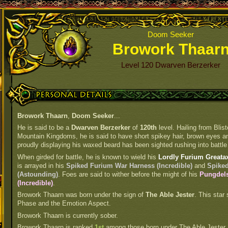
Doom Seeker
Browork Thaar
Level 120 Dwarven Berzerker
Personal Details
Browork Thaarn
,
Doom Seeker
...
He is said to be a
Dwarven Berzerker
of
120th
level. Hailing from Blis
Mountain Kingdoms, he is said to have short spikey hair, brown eyes and
proudly displaying his waxed beard has been sighted rushing into battle 
When girded for battle, he is known to wield his
Lordly Furium Greatax
is arrayed in his
Spiked Furium War Harness (Incredible)
and
Spiked
(Astounding)
. Foes are said to wither before the might of his
Pungdels
(Incredible)
.
Browork Thaarn was born under the sign of
The Able Jester
. This star 
Phase and the Emotion Aspect.
Browork Thaarn is currently sober.
Browork Thaarn is ranked
1st
among those born under The Able Jester.