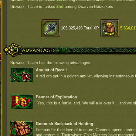
Browork Thaarn is ranked
2nd
among Dwarven Berzerkers.
163,025,496 Total XP
5,664,01
Advantages
Browork Thaarn has the following advantages:
Amulet of Recall
A red orb set in a golden amulet, allowing instantaneous t
Banner of Exploration
"Yes, this is a fertile land. We will rule over it... and we sh
Gnomish Backpack of Holding
Famous for their love of treasure, Gnomes spend centurite
and protect it. Their wisest Coin Masters have managed 