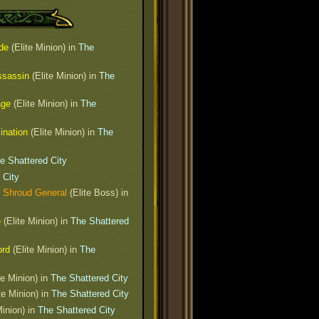
de
(Elite Minion) in
The
ssassin
(Elite Minion) in
The
age
(Elite Minion) in
The
ination
(Elite Minion) in
The
e Shattered City
 City
 Shroud General
(Elite Boss) in
e
(Elite Minion) in
The Shattered
ord
(Elite Minion) in
The
te Minion) in
The Shattered City
te Minion) in
The Shattered City
Minion) in
The Shattered City