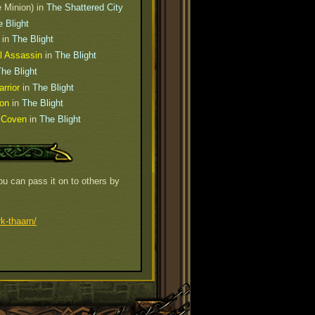
e Minion) in
The Shattered City
 Blight
in
The Blight
l Assassin
in
The Blight
he Blight
rrior
in
The Blight
ion
in
The Blight
h Coven
in
The Blight
u can pass it on to others by
k-thaarn/