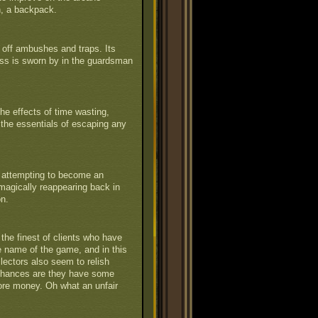
n, a backpack.
off ambushes and traps. Its
ess is sworn by in the guardsman
he effects of time wasting,
 the essentials of escaping any
y attempting to become an
en magically reappearing back in
on.
the finest of clients who have
he name of the game, and in this
lectors also seem to relish
Chances are they have some
ore money. Oh what an unfair