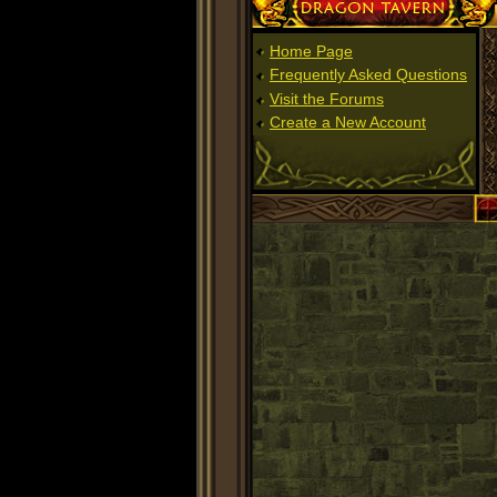
Dragon Tavern
Home Page
Frequently Asked Questions
Visit the Forums
Create a New Account