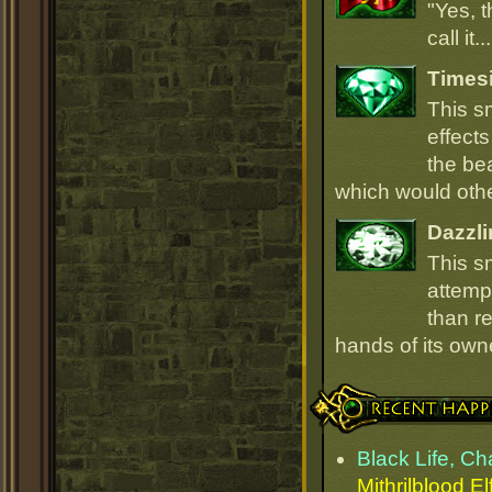
"Yes, t
call it.
Times
This s
effect
the be
which would oth
Dazzli
This s
attempt
than r
hands of its owne
Recent Happenings
Black Life, C
Mithrilblood El