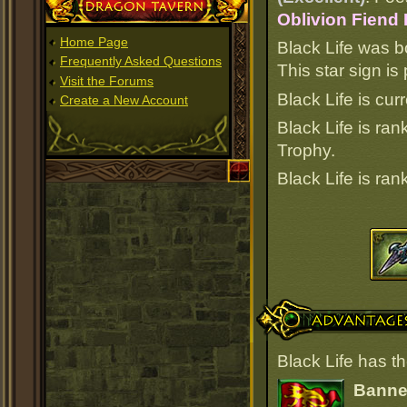
Dragon Tavern
Oblivion Fiend
Home Page
Black Life was b
Frequently Asked Questions
This star sign i
Visit the Forums
Black Life is cur
Create a New Account
Black Life is ra
Trophy.
Black Life is ra
Advantages
Black Life has t
Banner