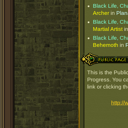
Black Life, C
Archer
in
Plan
Black Life, C
Martial Artist
i
Black Life, C
Behemoth
in
Public Page Link
This is the Publ
Progress. You ca
link or clicking 
http:/