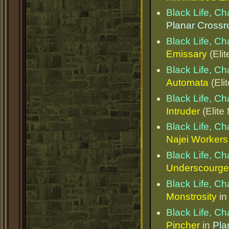
Black Life, C
Planar Cross
Black Life, C
Emissary
(Elit
Black Life, C
Automata
(Eli
Black Life, C
Intruder
(Elite
Black Life, C
Najei Workers
Black Life, C
Underscourge 
Black Life, C
Monstrosity
i
Black Life, C
Pincher
in
Pla