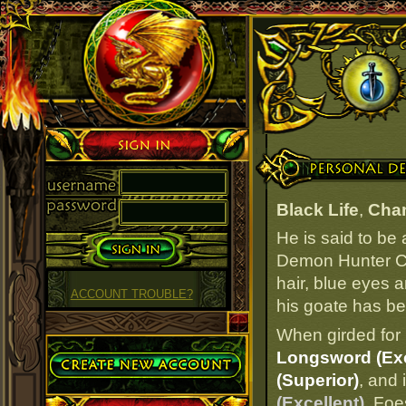
Sign in
Personal Details
Black Life
,
Cham
He is said to be
Demon Hunter Cab
hair, blue eyes a
ACCOUNT TROUBLE?
his goate has bee
When girded for 
Create Account
Longsword (Exc
(Superior)
, and 
(Excellent)
. Foe