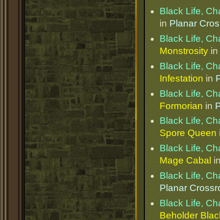
Black Life, C
in
Planar Cro
Black Life, C
Monstrosity
i
Black Life, C
Infestation
in
Black Life, C
Formorian
in
P
Black Life, C
Spore Queen
Black Life, C
Mage Cabal
i
Black Life, C
Planar Cross
Black Life, C
Beholder Bla