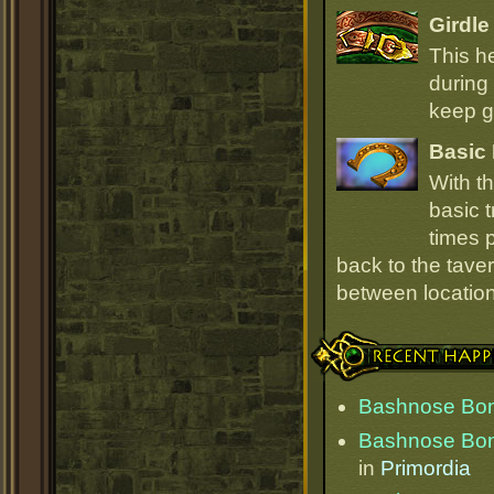
Girdle
This h
during 
keep go
Basic 
With t
basic t
times p
back to the taver
between locations
Recent Happenings
Bashnose Bonn
Bashnose Bonn
in
Primordia