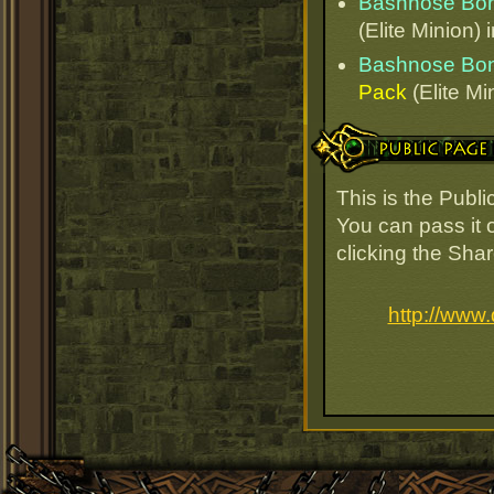
Bashnose Bonn
(Elite Minion) 
Bashnose Bonn
Pack
(Elite Mi
Public Page Link
This is the Publ
You can pass it o
clicking the Sha
http://www