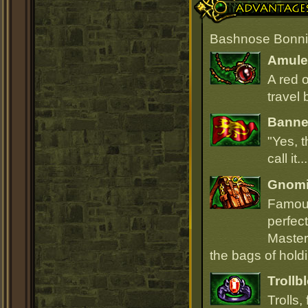
Bashnose Bonnie
Amulet
A red 
travel 
Banner
"Yes, t
call it.
Gnomi
Famous
perfect
Master
the bags of hold
Trollb
Trolls,