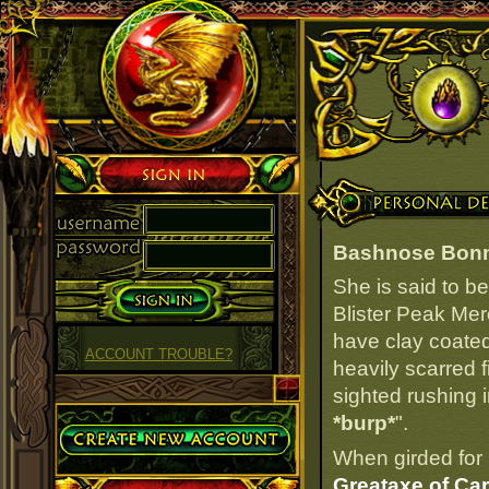
Sign in
Personal Details
Bashnose Bonn
She is said to b
Blister Peak Mer
have clay coated
ACCOUNT TROUBLE?
heavily scarred 
sighted rushing i
Create Account
*burp*
".
When girded for 
Greataxe of Car