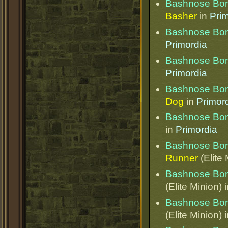
Bashnose Bonn
Basher
in
Pri
Bashnose Bonn
Primordia
Bashnose Bonn
Primordia
Bashnose Bonn
Dog
in
Primor
Bashnose Bonn
in
Primordia
Bashnose Bonn
Runner
(Elite 
Bashnose Bonn
(Elite Minion) 
Bashnose Bonn
(Elite Minion) 