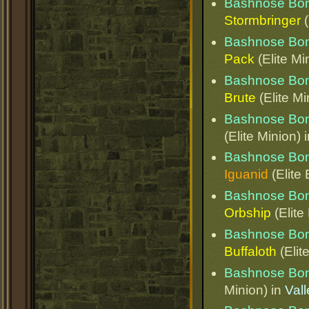
Bashnose Bonn
Stormbringer
(
Bashnose Bonn
Pack
(Elite Mi
Bashnose Bonn
Brute
(Elite Mi
Bashnose Bonn
(Elite Minion) 
Bashnose Bonn
Iguanid
(Elite
Bashnose Bonn
Orbship
(Elite
Bashnose Bonn
Buffaloth
(Elit
Bashnose Bonn
Minion) in
Val