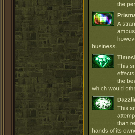
the per
Prism
A stra
ambush
howeve
business.
Times
This s
effect
the be
which would oth
Dazzli
This s
attempt
than r
hands of its owne