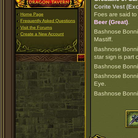
Dragon Tavern
Corite Vest (Exc
Foes are said to
Home Page
Frequently Asked Questions
Beer (Great)
.
Visit the Forums
Bashnose Bonnie 
Create a New Account
Mastiff.
Bashnose Bonnie
star sign is par
Bashnose Bonnie 
Bashnose Bonni
Eye.
Bashnose Bonni
Advantages