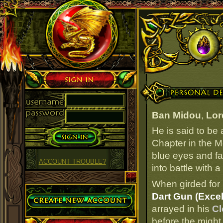
Sign in
Personal Details
Ban Midou
,
Lor
He is said to be
Chapter in the M
blue eyes and fai
ACCOUNT TROUBLE?
into battle with 
When girded for 
Create Account
Dart Gun (Excel
arrayed in his
Cl
before the might