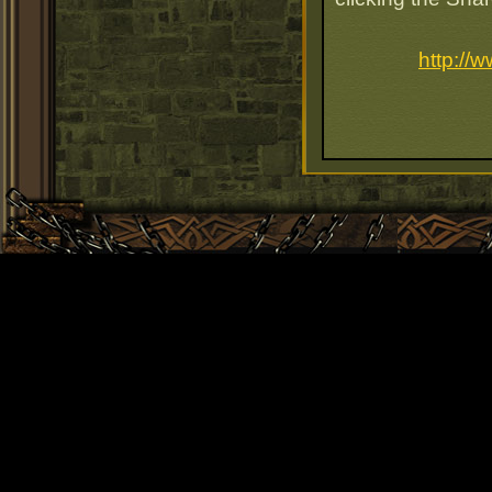
http://