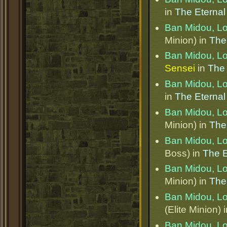
in
The Eternal
Ban Midou, L
Minion) in
The
Ban Midou, L
Sensei
in
The 
Ban Midou, L
in
The Eternal
Ban Midou, L
Minion) in
The
Ban Midou, L
Boss) in
The E
Ban Midou, L
Minion) in
The
Ban Midou, L
(Elite Minion) 
Ban Midou, L