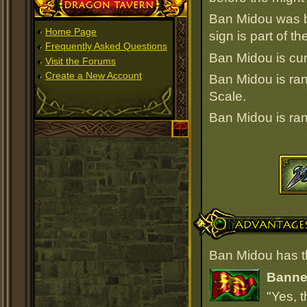
Dragon Tavern
Ban Midou was b
Home Page
sign is part of 
Frequently Asked Questions
Ban Midou is cur
Visit the Forums
Create a New Account
Ban Midou is r
Scale.
Ban Midou is r
Advantages
Ban Midou has t
Banner
"Yes, t