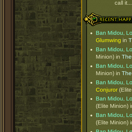
call it.
Recent Happenings
Ban Midou, L
Glumwing
in
T
Ban Midou, L
Minion) in
The
Ban Midou, L
Minion) in
The
Ban Midou, L
Conjuror
(Elit
Ban Midou, L
(Elite Minion) 
Ban Midou, L
(Elite Minion) 
Ban Midou, L