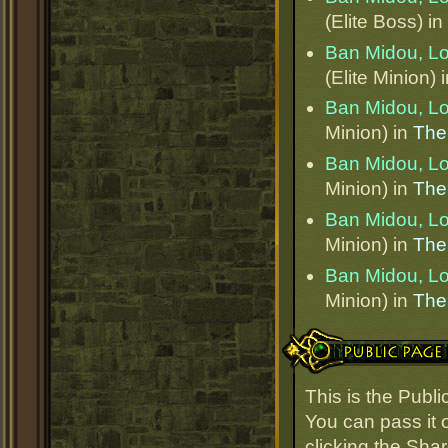
(Elite Boss) in
Ban Midou, L
(Elite Minion) 
Ban Midou, L
Minion) in
The
Ban Midou, L
Minion) in
The
Ban Midou, L
Minion) in
The
Ban Midou, L
Minion) in
The
Public Page Link
This is the Publ
You can pass it o
clicking the Sha