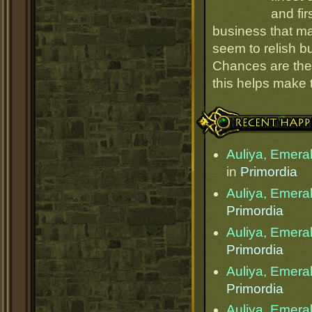
and fir
business that ma
seem to relish 
Chances are they
this helps make
Recent Happenings
Auliya, Emera
in
Primordia
Auliya, Emera
Primordia
Auliya, Emera
Primordia
Auliya, Emera
Primordia
Auliya, Emera