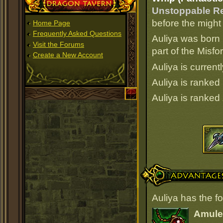
Dragon Tavern
Unstoppable Re
before the might
Home Page
Frequently Asked Questions
Auliya was born 
Visit the Forums
part of the Misf
Create a New Account
Auliya is current
Auliya is ranked
Auliya is ranked
Advantages
Auliya has the f
Amulet