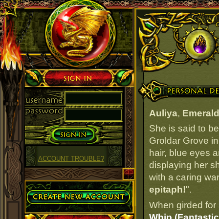
Sign in
Personal Details
Auliya
,
Emerald
She is said to b
Groldar Grove in
hair, blue eyes a
ACCOUNT TROUBLE?
displaying her s
with a caring war
Create Account
epitaph!
".
When girded for 
Whip (Fantastic