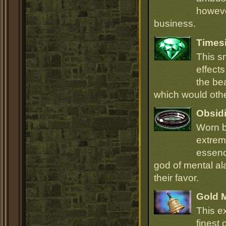
howeve
business.
Times
This s
effect
the be
which would oth
Obsidi
Worn b
extrem
essenc
god of mental ala
their favor.
Gold 
This e
finest