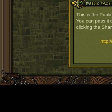
This is the Publ
You can pass it o
clicking the Sha
http: