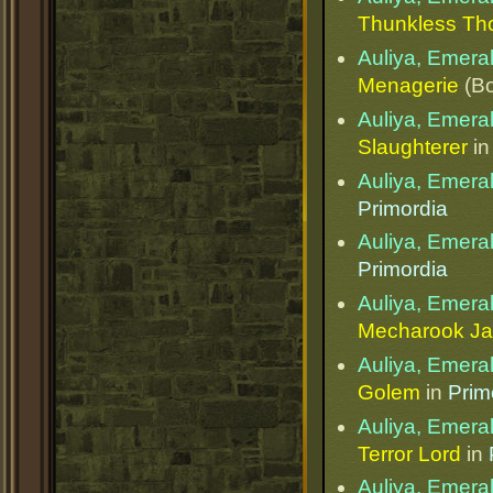
Thunkless Th
Auliya, Emera
Menagerie
(Bo
Auliya, Emera
Slaughterer
i
Auliya, Emera
Primordia
Auliya, Emera
Primordia
Auliya, Emera
Mecharook Ja
Auliya, Emera
Golem
in
Prim
Auliya, Emera
Terror Lord
in
Auliya, Emera