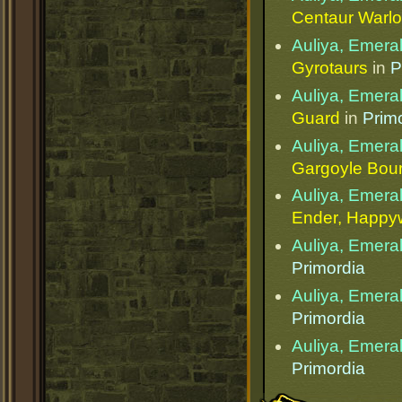
Centaur Warlo
Auliya, Emera
Gyrotaurs
in
P
Auliya, Emera
Guard
in
Prim
Auliya, Emera
Gargoyle Bou
Auliya, Emera
Ender, Happ
Auliya, Emera
Primordia
Auliya, Emera
Primordia
Auliya, Emera
Primordia
Public Page Link