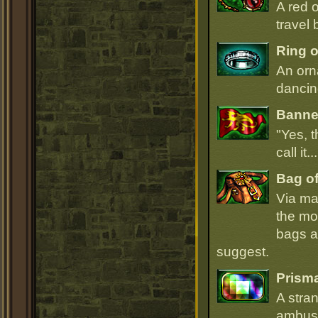
A red 
travel 
Ring o
An orn
dancin
Banner
"Yes, t
call it.
Bag of
Via ma
the mo
bags ar
suggest.
Prism
A stra
ambush