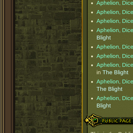
Aphelion, Dice
Aphelion, Dice
Aphelion, Dice
Aphelion, Dice
Blight
Aphelion, Dice
Aphelion, Dice
Aphelion, Dice
in
The Blight
Aphelion, Dice
The Blight
Aphelion, Dice
Blight
Public Page Link