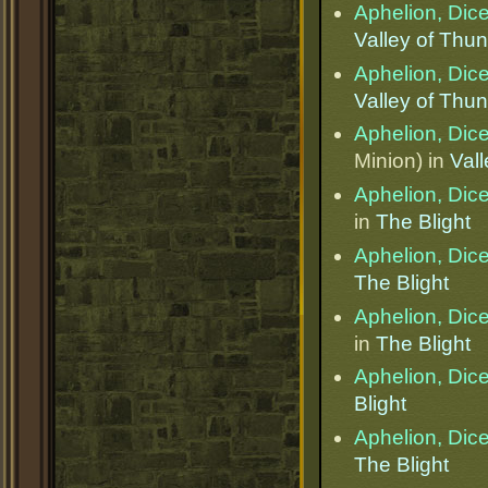
Aphelion, Dice
Valley of Thu
Aphelion, Dice
Valley of Thu
Aphelion, Dice
Minion) in
Val
Aphelion, Dice
in
The Blight
Aphelion, Dice
The Blight
Aphelion, Dice
in
The Blight
Aphelion, Dice
Blight
Aphelion, Dice
The Blight