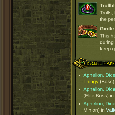
Trollb
Trolls,
the per
Girdle
This h
during 
keep go
Recent Happenings
Aphelion, Dice
Thingy
(Boss)
Aphelion, Dice
(Elite Boss) in
Aphelion, Dice
Minion) in
Val