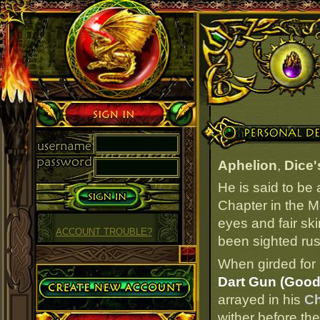
Sign in
Personal Details
Aphelion
,
Dice'
He is said to be
Chapter in the M
eyes and fair ski
ACCOUNT TROUBLE?
been sighted rush
When girded for 
Create Account
Dart Gun (Good
arrayed in his
Ch
wither before the