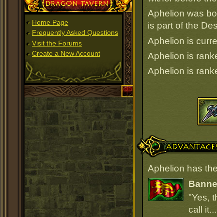
Dragon Tavern
Aphelion was bo
Home Page
is part of the D
Frequently Asked Questions
Aphelion is curre
Visit the Forums
Create a New Account
Aphelion is ran
Aphelion is ran
Advantages
Aphelion has the
Banner
"Yes, t
call it.