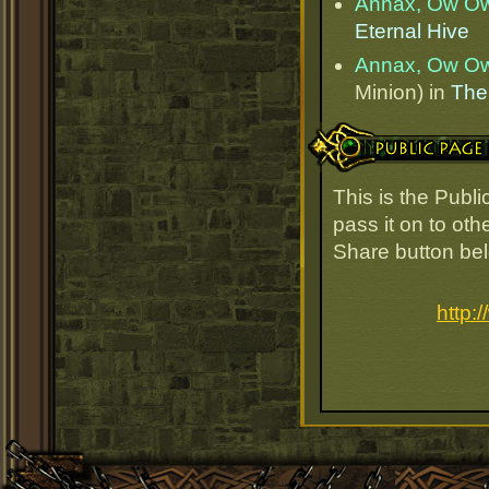
Annax, Ow O
Eternal Hive
Annax, Ow O
Minion) in
The
Public Page Link
This is the Pub
pass it on to oth
Share button be
http: