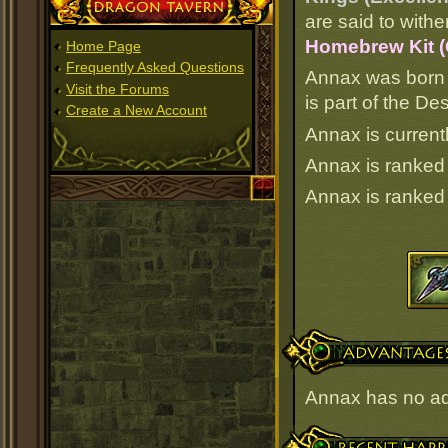
Dragon Tavern
are said to withe
Homebrew Kit 
Home Page
Frequently Asked Questions
Annax was born 
Visit the Forums
is part of the D
Create a New Account
Annax is current
Annax is ranke
Annax is ranke
Advantages
Annax has no a
Recent Happenings