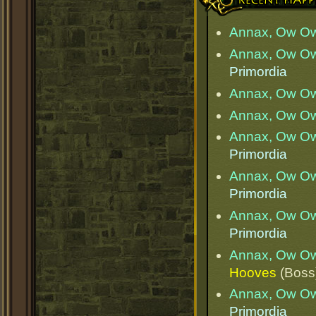
Annax, Ow O
Annax, Ow O
Primordia
Annax, Ow O
Annax, Ow O
Annax, Ow O
Primordia
Annax, Ow O
Primordia
Annax, Ow O
Primordia
Annax, Ow O
Hooves
(Boss
Annax, Ow O
Primordia