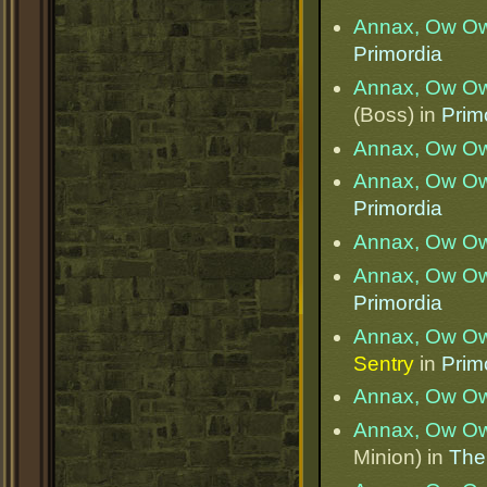
Annax, Ow O
Primordia
Annax, Ow O
(Boss) in
Prim
Annax, Ow O
Annax, Ow O
Primordia
Annax, Ow O
Annax, Ow O
Primordia
Annax, Ow O
Sentry
in
Prim
Annax, Ow O
Annax, Ow O
Minion) in
The