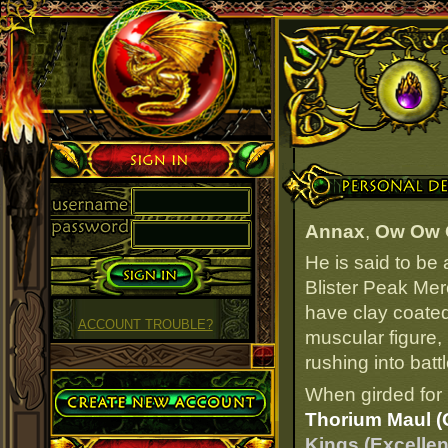
Sign in
Personal Details
Annax
,
Ow Ow
He is said to be
Blister Peak Mer
have clay coated
ACCOUNT TROUBLE?
muscular figure,
rushing into battl
Create Account
When girded for 
Thorium Maul (
Kings (Excellen