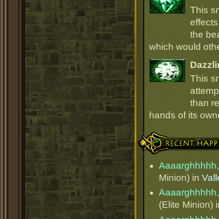
This s
effect
the be
which would oth
Dazzli
This s
attempt
than r
hands of its owne
Recent Happenings
Aaaarghhhhh,
Minion) in
Val
Aaaarghhhhh,
(Elite Minion) 