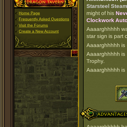
Dragon Tavern
Starsteel Steam
might of his
Neve
Home Page
Frequently Asked Questions
Clockwork Auto
Visit the Forums
Aaaarghhhhh was
Create a New Account
star sign is par
Aaaarghhhhh is c
Aaaarghhhhh is
Trophy.
Aaaarghhhhh is
Advantages
Aaaarghhhhh has