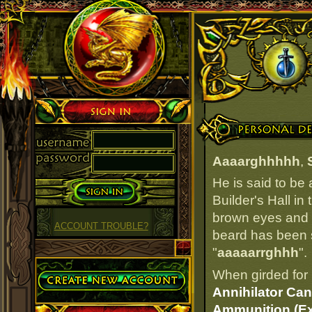
Sign in
Personal Details
Aaaarghhhhh
,
He is said to be
Builder's Hall in
brown eyes and da
ACCOUNT TROUBLE?
beard has been si
"
aaaaarrghhh
".
Create Account
When girded for 
Annihilator Can
Ammunition (Ex