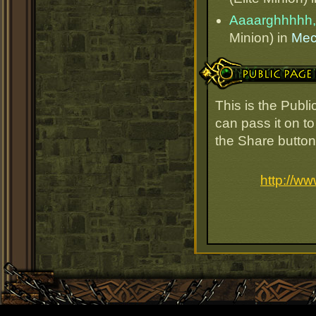
Aaaarghhhhh,
Minion) in
Mec
Public Page Link
This is the Publ
can pass it on to
the Share button
http://w