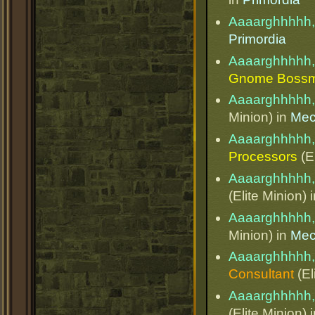
Aaaarghhhhh,
Primordia
Aaaarghhhhh,
Gnome Boss
Aaaarghhhhh,
Minion) in
Mec
Aaaarghhhhh,
Processors
(El
Aaaarghhhhh,
(Elite Minion) 
Aaaarghhhhh,
Minion) in
Mec
Aaaarghhhhh,
Consultant
(El
Aaaarghhhhh,
(Elite Minion) 