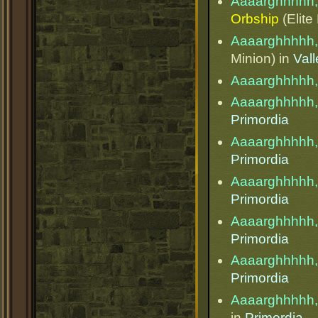
Aaaarghhhhh,
Orbship
(Elite
Aaaarghhhhh,
Minion) in
Val
Aaaarghhhhh,
Aaaarghhhhh,
Primordia
Aaaarghhhhh,
Primordia
Aaaarghhhhh,
Primordia
Aaaarghhhhh,
Primordia
Aaaarghhhhh,
Primordia
Aaaarghhhhh,
in
Primordia