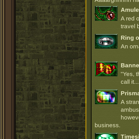
Amulet
A red 
travel 
Ring o
An orna
Banner
"Yes, t
call it.
Prism
A stra
ambush
howeve
business.
Times