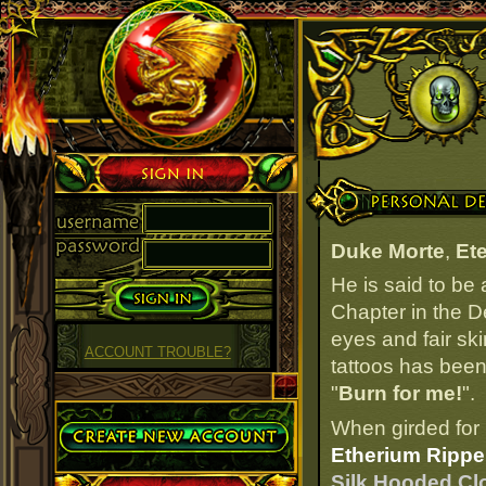
Sign in
Personal Details
Duke Morte
,
Ete
He is said to be
Chapter in the D
eyes and fair ski
ACCOUNT TROUBLE?
tattoos has been 
"
Burn for me!
".
Create Account
When girded for 
Etherium Ripper
Silk Hooded Clo