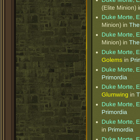
(Elite Minion) 
Duke Morte, Et
Minion) in
The
Duke Morte, Et
Minion) in
The
Duke Morte, Et
Golems
in
Pri
Duke Morte, Et
Primordia
Duke Morte, Et
Glumwing
in
T
Duke Morte, Et
Primordia
Duke Morte, Et
in
Primordia
Duke Morte, Et