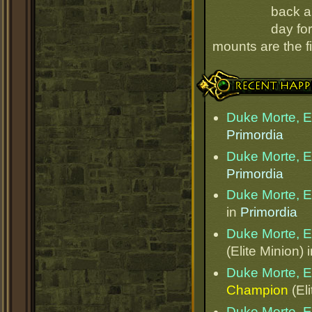
back an
day for
mounts are the fi
Recent Happenings
Duke Morte, Et
Primordia
Duke Morte, Et
Primordia
Duke Morte, Et
in
Primordia
Duke Morte, Et
(Elite Minion) 
Duke Morte, Et
Champion
(Eli
Duke Morte, Et