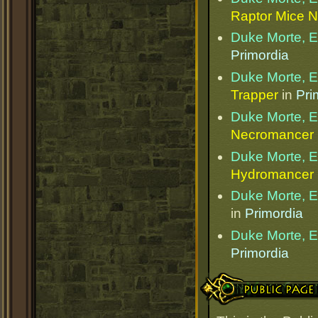
Raptor Mice N
Duke Morte, Et
Primordia
Duke Morte, Et
Trapper
in
Pri
Duke Morte, Et
Necromancer
Duke Morte, Et
Hydromancer
Duke Morte, Et
in
Primordia
Duke Morte, Et
Primordia
Public Page Link