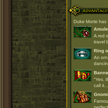
Advantages
Duke Morte has 
Amulet
A red 
travel 
Ring o
An orn
dancin
Banner
"Yes, t
call it.
Gnomi
Famous
perfect