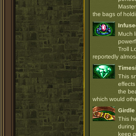
Master
the bags of hold
Infuse
Much li
powerfu
Troll L
reportedly almost
Times
This s
effect
the be
which would oth
Girdle
This h
during 
keep go