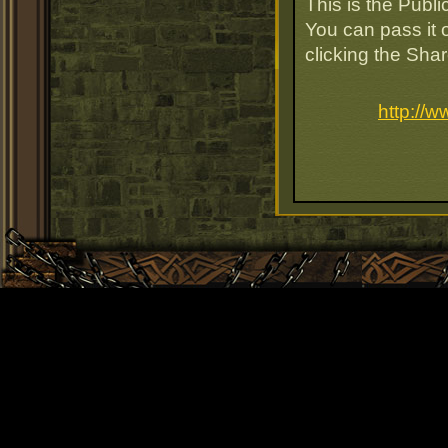
This is the Publ
You can pass it o
clicking the Sha
http://