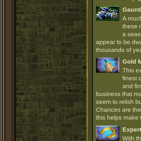
Gauntl
A much
these 
a seas
appear to be dwa
thousands of ye
Gold 
This e
finest
and fir
business that ma
seem to relish 
Chances are they
this helps make
Expert
With th