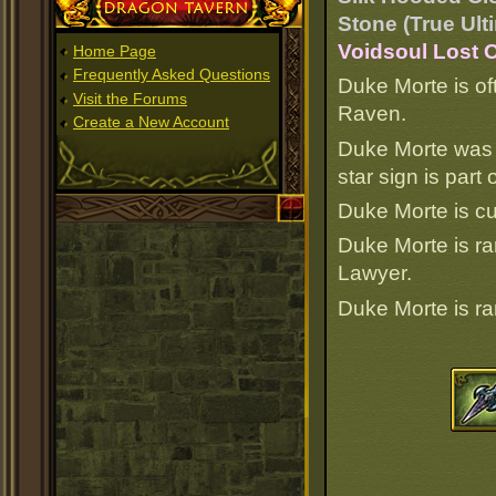
Dragon Tavern
Stone (True Ult
Voidsoul Lost O
Home Page
Frequently Asked Questions
Duke Morte is of
Visit the Forums
Raven.
Create a New Account
Duke Morte was 
star sign is par
Duke Morte is c
Duke Morte is r
Lawyer.
Duke Morte is r