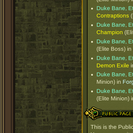
Duke Bane, E
Contraptions
(
Duke Bane, E
Champion
(Eli
Duke Bane, E
(Elite Boss) in
Duke Bane, E
Demon Exile
i
Duke Bane, E
Minion) in
Forg
Duke Bane, E
(Elite Minion) 
Public Page Link
This is the Publ