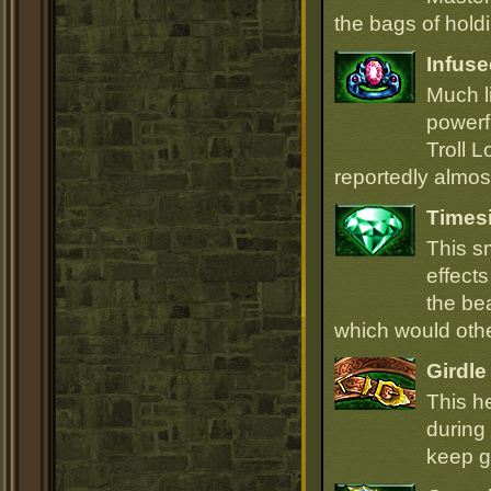
the bags of hold
Infuse
Much li
powerfu
Troll L
reportedly almost
Times
This s
effect
the be
which would oth
Girdle
This h
during 
keep go