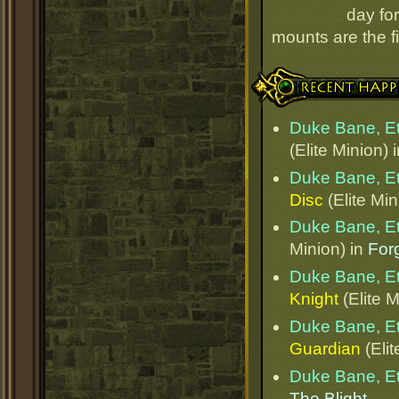
day for
mounts are the fi
Recent Happenings
Duke Bane, E
(Elite Minion) 
Duke Bane, E
Disc
(Elite Min
Duke Bane, E
Minion) in
Forg
Duke Bane, E
Knight
(Elite M
Duke Bane, E
Guardian
(Elit
Duke Bane, E
The Blight