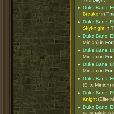
Duke Bane, E
Breaker
in
The
Duke Bane, E
Skyknight
in
T
Duke Bane, E
Minion) in
Forg
Duke Bane, E
Minion) in
Forg
Duke Bane, E
Minion) in
Forg
Duke Bane, E
(Elite Minion) 
Duke Bane, E
Knight
(Elite M
Duke Bane, E
(Elite Minion) 