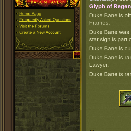
Dragon Tavern
Glyph of Regene
Home Page
Duke Bane is oft
Frequently Asked Questions
Frames.
Visit the Forums
Duke Bane was b
Create a New Account
star sign is par
Duke Bane is cur
Duke Bane is r
Lawyer.
Duke Bane is r