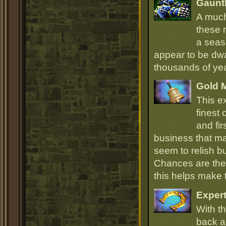
Gauntl
A much
these 
a seas
appear to be dwa
thousands of ye
Gold 
This e
finest
and fir
business that ma
seem to relish 
Chances are they
this helps make
Expert
With th
back an