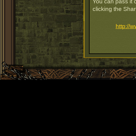
You can pass it o
clicking the Sha
http://