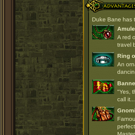
Advantages
Duke Bane has t
Amulet
A red 
travel 
Ring o
An orn
dancin
Banner
"Yes, t
call it.
Gnomi
Famous
perfect
Master