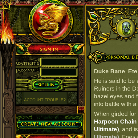
Sign in
Personal Details
Duke Bane
,
Ete
He is said to be
Ruiners in the D
hazel eyes and fa
ACCOUNT TROUBLE?
into battle with a
When girded for 
Create Account
Harpoon Chain 
Ultimate)
, and i
Ultimate)
. Foes 