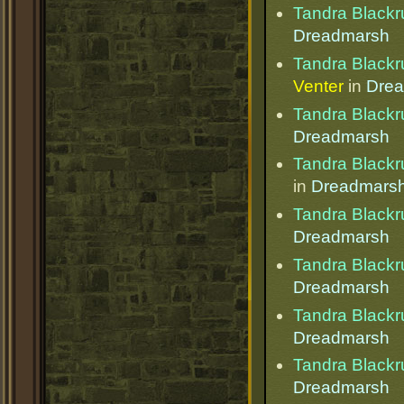
Tandra Blackr
Dreadmarsh
Tandra Blackr
Venter
in
Dre
Tandra Blackr
Dreadmarsh
Tandra Blackr
in
Dreadmars
Tandra Blackr
Dreadmarsh
Tandra Blackr
Dreadmarsh
Tandra Blackr
Dreadmarsh
Tandra Blackr
Dreadmarsh