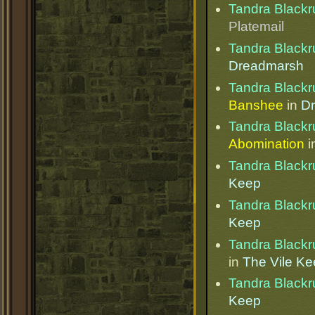
Tandra Blackr
Platemail
Tandra Blackr
Dreadmarsh
Tandra Blackr
Banshee
in
D
Tandra Blackr
Abomination
i
Tandra Blackr
Keep
Tandra Blackr
Keep
Tandra Blackr
in
The Vile K
Tandra Blackr
Keep