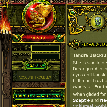
Sign in
Personal Details
Tandra Blackru
She is said to b
Dreadguard in th
eyes and fair ski
ACCOUNT TROUBLE?
birthmark has bee
warcry of "
For t
Create Account
When girded for 
Sceptre
and
Ne
Voidsteel Gothi