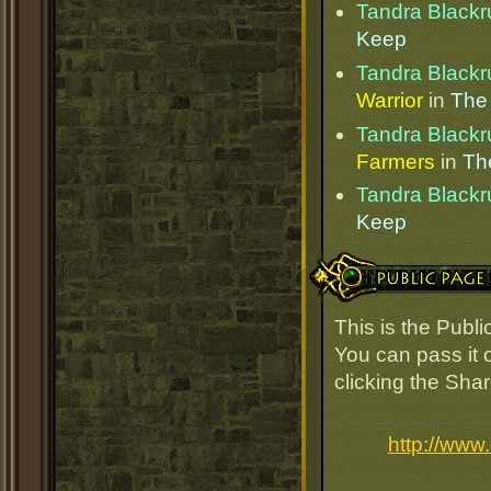
Tandra Blackr
Keep
Tandra Blackr
Warrior
in
The
Tandra Blackr
Farmers
in
Th
Tandra Blackr
Keep
Public Page Link
This is the Publ
You can pass it o
clicking the Sha
http://www