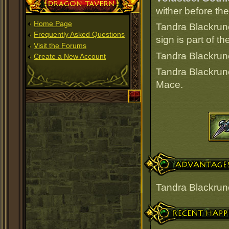
Dragon Tavern
wither before th
Home Page
Tandra Blackrun
Frequently Asked Questions
sign is part of 
Visit the Forums
Tandra Blackrune
Create a New Account
Tandra Blackrun
Mace.
Advantages
Tandra Blackrun
Recent Happenings